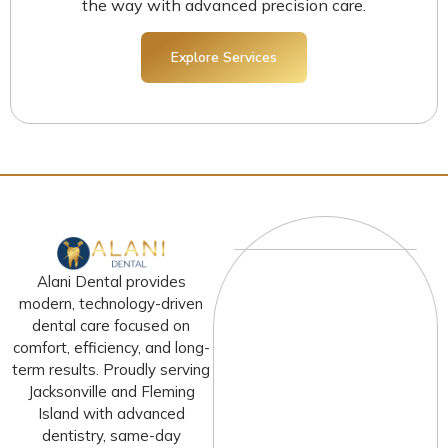
the way with advanced precision care.
Explore Services
Alani Dental provides
modern, technology-driven
dental care focused on
comfort, efficiency, and long-
term results. Proudly serving
Jacksonville and Fleming
Island with advanced
dentistry, same-day