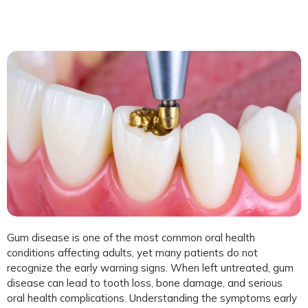
Gum disease is one of the most common oral health
conditions affecting adults, yet many patients do not
recognize the early warning signs. When left untreated, gum
disease can lead to tooth loss, bone damage, and serious
oral health complications. Understanding the symptoms early