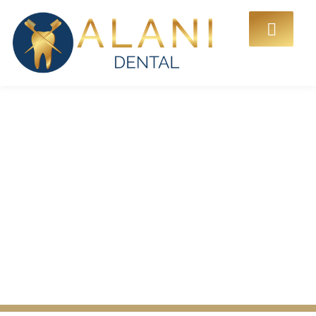
Common Gum Disease
Symptoms You Should
Never Ignore