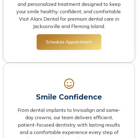
and personalized treatment designed to keep
your smile healthy, confident, and comfortable.
Visit Alani Dental for premium dental care in
Jacksonville and Fleming Island.
Schedule Appointment
Smile Confidence
From dental implants to Invisalign and same-
day crowns, our team delivers efficient,
patient-focused dentistry with lasting results
and a comfortable experience every step of