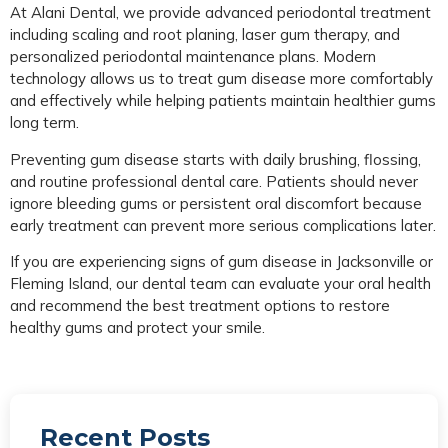
At Alani Dental, we provide advanced periodontal treatment
including scaling and root planing, laser gum therapy, and
personalized periodontal maintenance plans. Modern
technology allows us to treat gum disease more comfortably
and effectively while helping patients maintain healthier gums
long term.
Preventing gum disease starts with daily brushing, flossing,
and routine professional dental care. Patients should never
ignore bleeding gums or persistent oral discomfort because
early treatment can prevent more serious complications later.
If you are experiencing signs of gum disease in Jacksonville or
Fleming Island, our dental team can evaluate your oral health
and recommend the best treatment options to restore
healthy gums and protect your smile.
Recent Posts