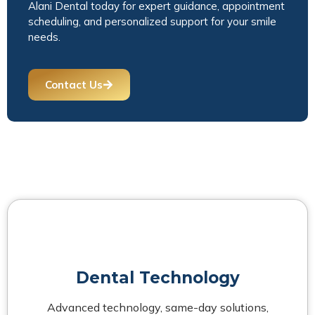
Alani Dental today for expert guidance, appointment
scheduling, and personalized support for your smile
needs.
Contact Us
Dental Technology
Advanced technology, same-day solutions,