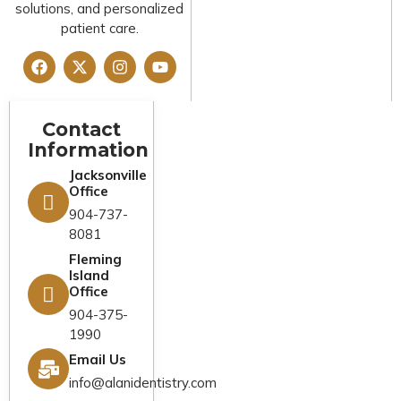
solutions, and personalized
patient care.
Contact
Legal And
Quick Links
Information
Compliance
Home
Jacksonville
Privacy Policy
Office
About Us
Cookies Policy
904-737-
Services
8081
Terms &
Fleming
Emergency
Conditions
Island
Dentist
Office
FAQs
Financing
904-375-
1990
Reviews
New Patients
Email Us
Blog
Contact Us
info@alanidentistry.com