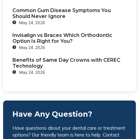
Common Gum Disease Symptoms You
Should Never Ignore
May 24, 2026
Invisalign vs Braces Which Orthodontic
Option Is Right for You?
May 24, 2026
Benefits of Same Day Crowns with CEREC
Technology
May 24, 2026
Have Any Question?
Have questions about your dental care or treatment
options? Our friendly team is here to help. Contact