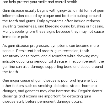
can help protect your smile and overall health.
Gum disease usually begins with gingivitis, a mild form of gum
inflammation caused by plaque and bacteria buildup around
the teeth and gums. Early symptoms often include redness,
swelling, tenderness, and bleeding during brushing or flossing.
Many people ignore these signs because they may not cause
immediate pain.
As gum disease progresses, symptoms can become more
serious. Persistent bad breath, gum recession, tooth
sensitivity, loose teeth, and discomfort while chewing may
indicate advancing periodontal disease. Infection beneath the
gumline can also damage supporting bone and tissue around
the teeth.
One major cause of gum disease is poor oral hygiene, but
other factors such as smoking, diabetes, stress, hormonal
changes, and genetics may also increase risk. Regular dental
cleanings and exams are important for detecting gum
disease early before permanent damage occurs.