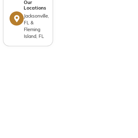
Our
Locations
Jacksonville,
FL &
Fleming
Island, FL
General Dentistry
Cosmetic Dentistry
Restorative Dentistry
Dental Implants
Orthodontics
Advanced Technology