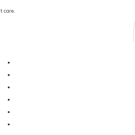
t care.
Legal And Compliance
Privacy Policy
Cookies Policy
Terms & Conditions
FAQs
Reviews
Blog