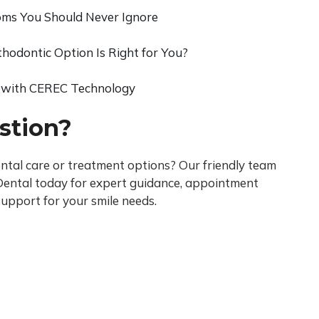
s You Should Never Ignore
thodontic Option Is Right for You?
 with CEREC Technology
stion?
tal care or treatment options? Our friendly team
i Dental today for expert guidance, appointment
upport for your smile needs.