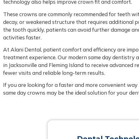
technology also helps improve crown fit and comfort.
These crowns are commonly recommended for teeth with l
decay, or weakened structure that requires additional p
the tooth quickly, patients can avoid further damage an
activities faster.
At Alani Dental, patient comfort and efficiency are impo
treatment experience. Our modern same day dentistry 
in Jacksonville and Fleming Island to receive advanced r
fewer visits and reliable long-term results.
If you are looking for a faster and more convenient way 
same day crowns may be the ideal solution for your dent
Dental Technol