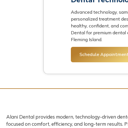
Advanced technology, same
personalized treatment des
healthy, confident, and com
Dental for premium dental c
Fleming Island.
Schedule Appointmen
Alani Dental provides modern, technology-driven dent
focused on comfort, efficiency, and long-term results. 