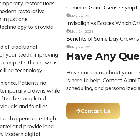
 temporary restorations,
Common Gum Disease Symptom
odern restorative
May 24, 2026
 in just one
Invisalign vs Braces Which Or
technology to provide
May 24, 2026
Benefits of Same Day Crowns
 of traditional
May 24, 2026
Have Any Que
 of your teeth, improving
s complete, the crown is
illing technology.
Have questions about your den
is here to help. Contact Alan
nience. Patients no
scheduling, and personalized s
r temporary crowns while
 often be completed
ividuals and families.
Contact Us
tural appearance. High
namel and provide long-
n. Modern digital