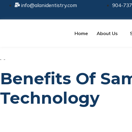
info@alanidentistry.com
904-737
Home
About Us
Benefits Of S
Technology