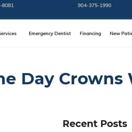
-8081
904-375-1990
Services
Emergency Dentist
Financing
New Pati
ame Day Crowns
Recent Posts