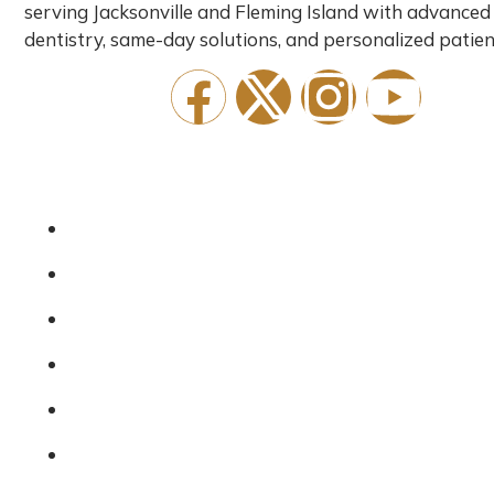
serving Jacksonville and Fleming Island with advanced
dentistry, same-day solutions, and personalized patien
Quick Links
Home
About Us
Services
Emergency Dentist
Financing
New Patients