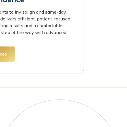
ants to Invisalign and same-day
delivers efficient, patient-focused
sting results and a comfortable
 step of the way with advanced
ices