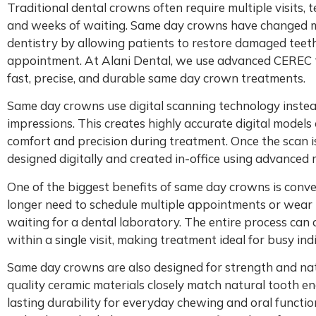
Traditional dental crowns often require multiple visits,
and weeks of waiting. Same day crowns have changed m
dentistry by allowing patients to restore damaged teeth
appointment. At Alani Dental, we use advanced CEREC 
fast, precise, and durable same day crown treatments.
Same day crowns use digital scanning technology instead
impressions. This creates highly accurate digital models
comfort and precision during treatment. Once the scan i
designed digitally and created in-office using advanced m
One of the biggest benefits of same day crowns is conve
longer need to schedule multiple appointments or wea
waiting for a dental laboratory. The entire process can
within a single visit, making treatment ideal for busy ind
Same day crowns are also designed for strength and na
quality ceramic materials closely match natural tooth e
lasting durability for everyday chewing and oral functio