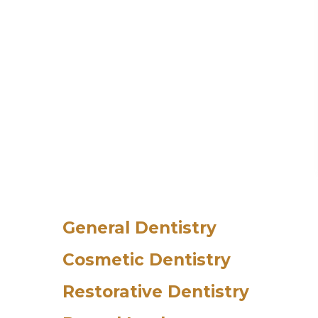
General Dentistry
Cosmetic Dentistry
Restorative Dentistry