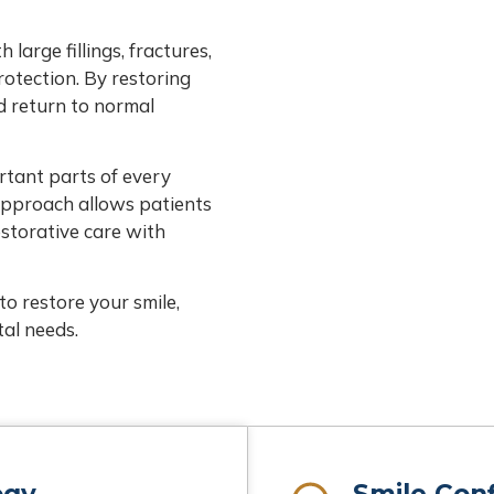
arge fillings, fractures,
rotection. By restoring
d return to normal
rtant parts of every
approach allows patients
estorative care with
to restore your smile,
al needs.
ogy
Smile Con