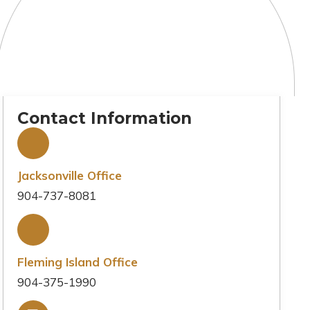
Contact Information
Jacksonville Office
904-737-8081
Fleming Island Office
904-375-1990