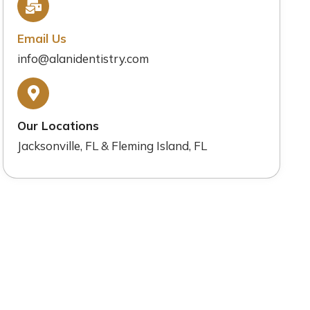
Email Us
info@alanidentistry.com
Our Locations
Jacksonville, FL & Fleming Island, FL