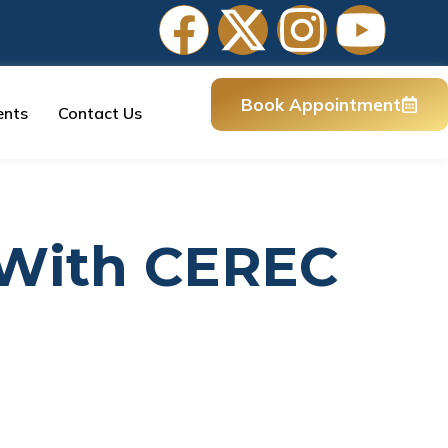
Book Appointment
ents
Contact Us
 With CEREC