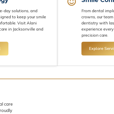
-day solutions, and
From dental impl
igned to keep your smile
crowns, our team 
fortable. Visit Alani
dentistry with la
are in Jacksonville and
experience every
precision care.
t
Explore Serv
al care
Proudly