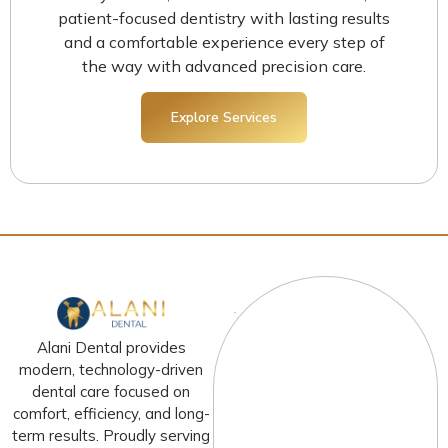
patient-focused dentistry with lasting results
and a comfortable experience every step of
the way with advanced precision care.
Explore Services
Alani Dental provides
modern, technology-driven
dental care focused on
comfort, efficiency, and long-
term results. Proudly serving