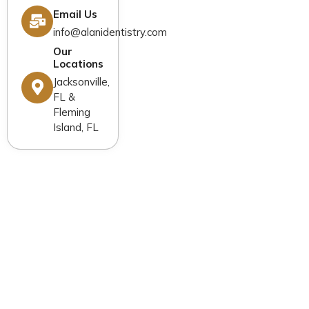
New Patients
Email Us
Blog
Contact Us
info@alanidentistry.com
Our
Locations
Jacksonville,
FL &
Fleming
Island, FL
General Dentistry
Cosmetic Dentistry
Restorative Dentistry
Dental Implants