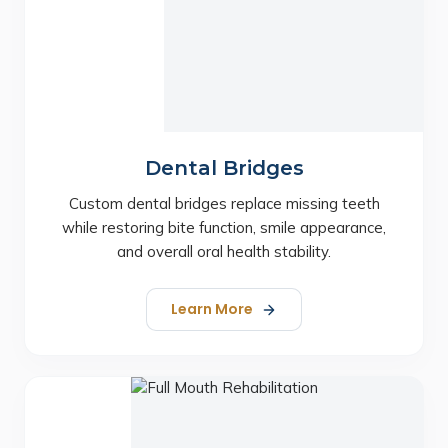
Dental Bridges
Custom dental bridges replace missing teeth
while restoring bite function, smile appearance,
and overall oral health stability.
Learn More