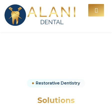
Restorative Dentistry
Restorative Dentistry
Solutions
Advanced restorative dental treatments designed to repair