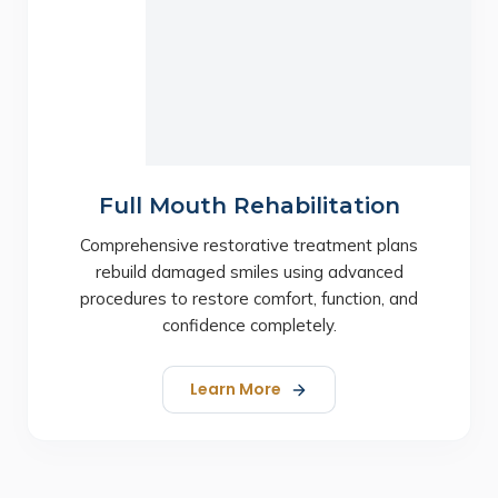
Full Mouth Rehabilitation
Comprehensive restorative treatment plans
rebuild damaged smiles using advanced
procedures to restore comfort, function, and
confidence completely.
Learn More