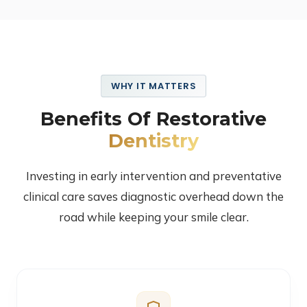
WHY IT MATTERS
Benefits Of Restorative
Dentistry
Investing in early intervention and preventative
clinical care saves diagnostic overhead down the
road while keeping your smile clear.