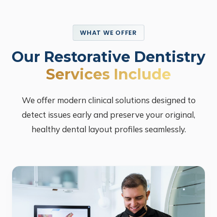
WHAT WE OFFER
Our Restorative Dentistry
Services Include
We offer modern clinical solutions designed to
detect issues early and preserve your original,
healthy dental layout profiles seamlessly.