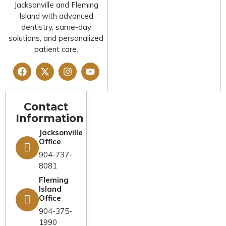
Jacksonville and Fleming
Island with advanced
dentistry, same-day
solutions, and personalized
patient care.
Contact
Legal And
Quick Links
Information
Compliance
Home
Jacksonville
Privacy Policy
Office
About Us
Cookies Policy
904-737-
Services
8081
Terms &
Fleming
Emergency
Conditions
Island
Dentist
Office
FAQs
Financing
904-375-
1990
Reviews