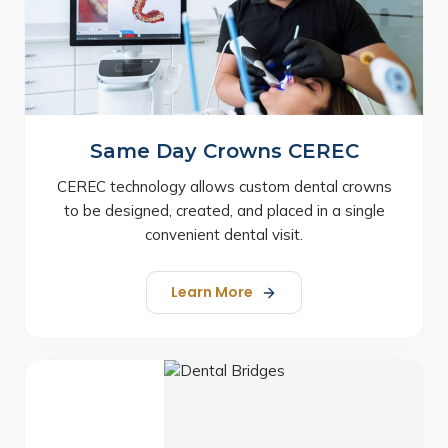
Same Day Crowns CEREC
CEREC technology allows custom dental crowns
to be designed, created, and placed in a single
convenient dental visit.
Learn More