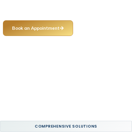
damaged teeth, improve oral function, and create healthy,
long-lasting smile results.
Book an Appointment
Call Our Office
COMPREHENSIVE SOLUTIONS