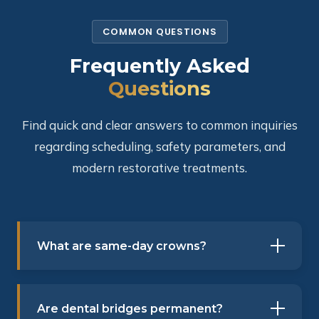
COMMON QUESTIONS
Frequently Asked
Questions
Find quick and clear answers to common inquiries
regarding scheduling, safety parameters, and
modern restorative treatments.
What are same-day crowns?
Are dental bridges permanent?