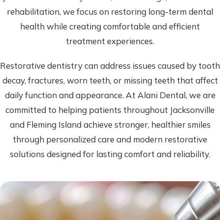
rehabilitation, we focus on restoring long-term dental
health while creating comfortable and efficient
treatment experiences.
Restorative dentistry can address issues caused by tooth
decay, fractures, worn teeth, or missing teeth that affect
daily function and appearance. At Alani Dental, we are
committed to helping patients throughout Jacksonville
and Fleming Island achieve stronger, healthier smiles
through personalized care and modern restorative
solutions designed for lasting comfort and reliability.