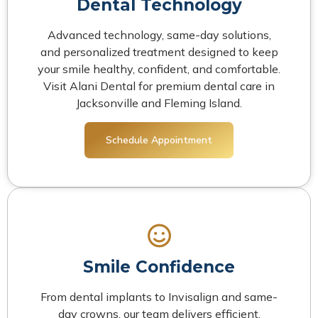
Dental Technology
Advanced technology, same-day solutions,
and personalized treatment designed to keep
your smile healthy, confident, and comfortable.
Visit Alani Dental for premium dental care in
Jacksonville and Fleming Island.
Schedule Appointment
Smile Confidence
From dental implants to Invisalign and same-
day crowns, our team delivers efficient,