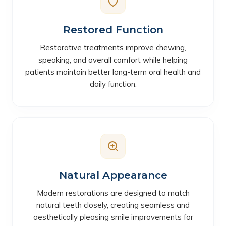
Restored Function
Restorative treatments improve chewing,
speaking, and overall comfort while helping
patients maintain better long-term oral health and
daily function.
Natural Appearance
Modern restorations are designed to match
natural teeth closely, creating seamless and
aesthetically pleasing smile improvements for