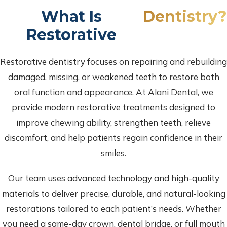
What Is
Dentistry?
Restorative
Restorative dentistry focuses on repairing and rebuilding
damaged, missing, or weakened teeth to restore both
oral function and appearance. At Alani Dental, we
provide modern restorative treatments designed to
improve chewing ability, strengthen teeth, relieve
discomfort, and help patients regain confidence in their
smiles.
Our team uses advanced technology and high-quality
materials to deliver precise, durable, and natural-looking
restorations tailored to each patient’s needs. Whether
you need a same-day crown, dental bridge, or full mouth