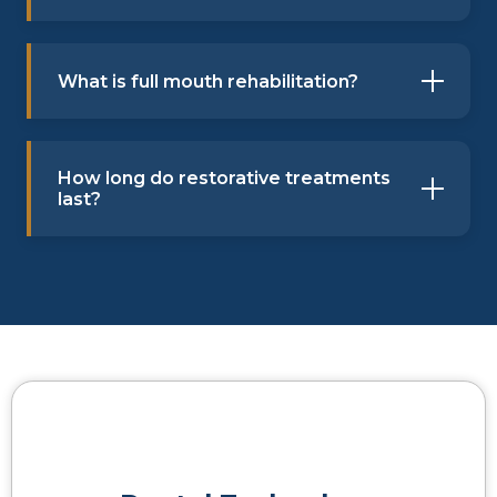
What is full mouth rehabilitation?
How long do restorative treatments
last?