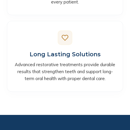
every patient.
Long Lasting Solutions
Advanced restorative treatments provide durable
results that strengthen teeth and support long-
term oral health with proper dental care.