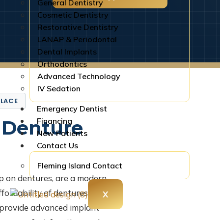
General Dentistry
Cosmetic Dentistry
Restorative Dentistry
LANAP & Periodontal
Dental Implants
Orthodontics
Advanced Technology
IV Sedation
PLACE
Emergency Dentist
Financing
 Denture
New Patients
Contact Us
Fleming Island Contact
p on dentures, are a modern
fordability of dentures with the
X
e provide advanced implant