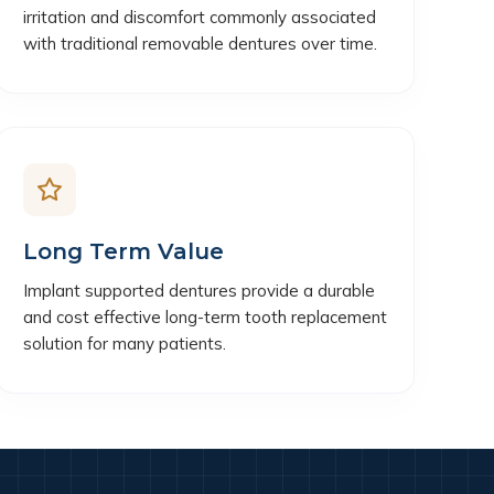
irritation and discomfort commonly associated
with traditional removable dentures over time.
Long Term Value
Implant supported dentures provide a durable
and cost effective long-term tooth replacement
solution for many patients.