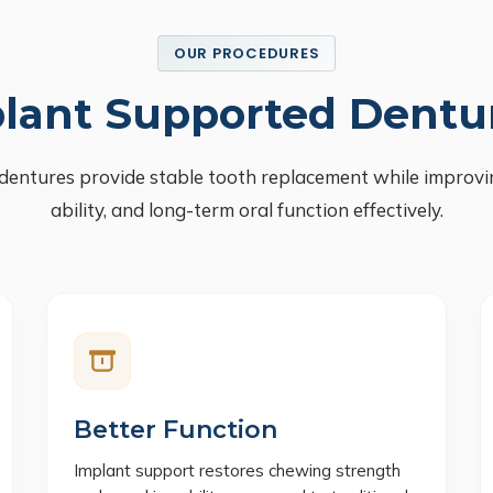
OUR PROCEDURES
lant Supported Dentu
dentures provide stable tooth replacement while improvi
ability, and long-term oral function effectively.
Better Function
Implant support restores chewing strength