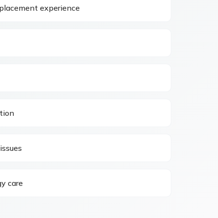
eplacement experience
tion
issues
y care