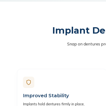
Implant De
Snap on dentures pro
Improved Stability
Implants hold dentures firmly in place,