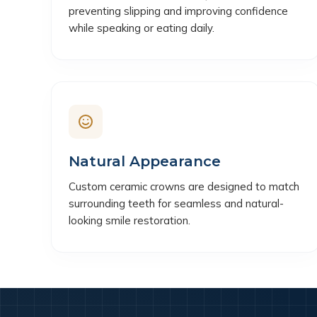
preventing slipping and improving confidence
while speaking or eating daily.
Natural Appearance
Custom ceramic crowns are designed to match
surrounding teeth for seamless and natural-
looking smile restoration.