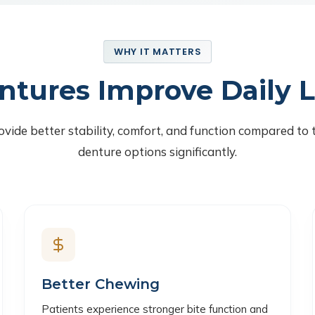
WHY IT MATTERS
ntures Improve Daily L
vide better stability, comfort, and function compared to 
denture options significantly.
Better Chewing
Patients experience stronger bite function and