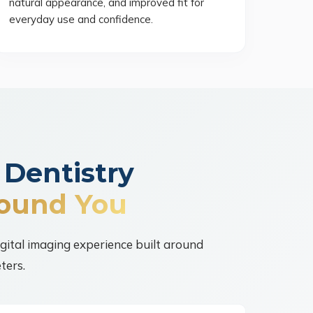
natural appearance, and improved fit for
everyday use and confidence.
 Dentistry
ound You
igital imaging experience built around
ters.