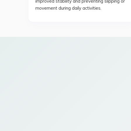
improved stability and preventing slipping or
movement during daily activities.