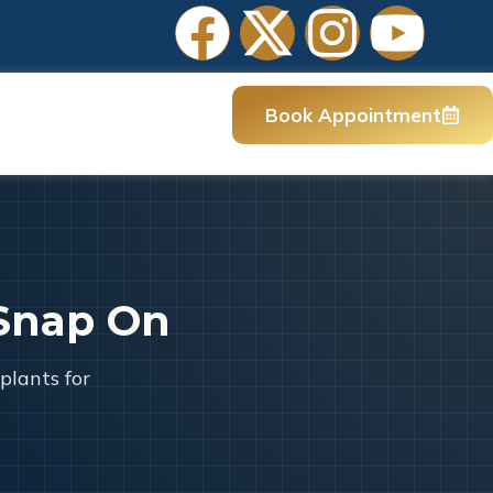
Book Appointment
Snap On
plants for