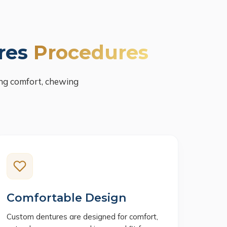
res
Procedures
ng comfort, chewing
Comfortable Design
Custom dentures are designed for comfort,