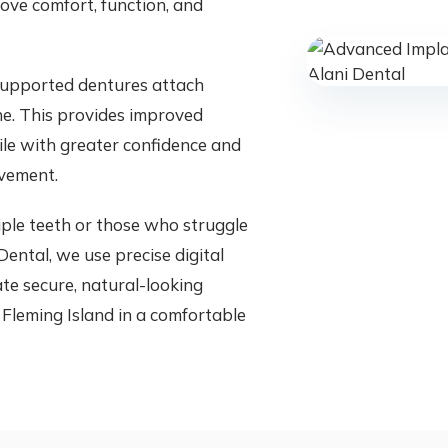
ve comfort, function, and
 supported dentures attach
ne. This provides improved
mile with greater confidence and
vement.
tiple teeth or those who struggle
ental, we use precise digital
te secure, natural-looking
 Fleming Island in a comfortable