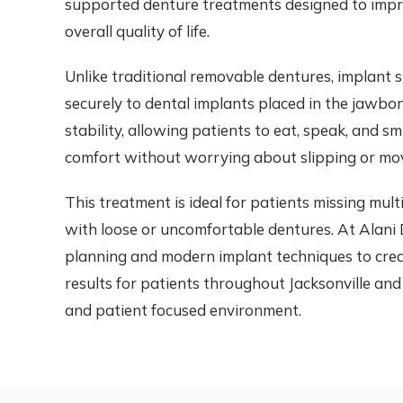
supported denture treatments designed to impro
overall quality of life.
Unlike traditional removable dentures, implant
securely to dental implants placed in the jawbo
stability, allowing patients to eat, speak, and s
comfort without worrying about slipping or mo
This treatment is ideal for patients missing mul
with loose or uncomfortable dentures. At Alani D
planning and modern implant techniques to crea
results for patients throughout Jacksonville and
and patient focused environment.