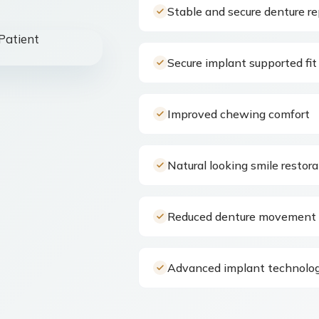
Stable and secure denture r
Secure implant supported fit
Improved chewing comfort
Natural looking smile restora
Reduced denture movement 
Advanced implant technolog