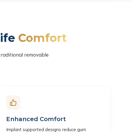
ife
Comfort
traditional removable
Enhanced Comfort
Implant supported designs reduce gum