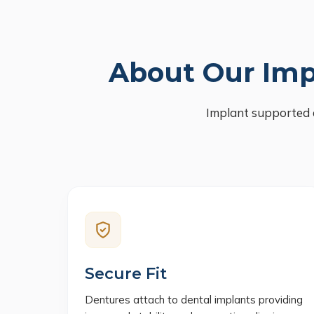
About Our Imp
Implant supported 
Secure Fit
Dentures attach to dental implants providing