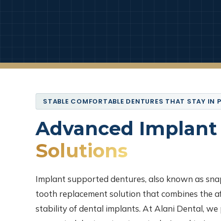
STABLE COMFORTABLE DENTURES THAT STAY IN 
Advanced Implant
Solutions
Implant supported dentures, also known as sna
tooth replacement solution that combines the af
stability of dental implants. At Alani Dental, w