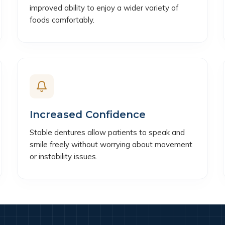
improved ability to enjoy a wider variety of
foods comfortably.
Increased Confidence
Stable dentures allow patients to speak and
smile freely without worrying about movement
or instability issues.