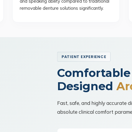
and speaking ability compared to traditional
removable denture solutions significantly.
PATIENT EXPERIENCE
Comfortable
Designed
Ar
Fast, safe, and highly accurate d
absolute clinical comfort parame