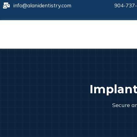
info@alanidentistry.com
904-737
Implan
Secure an