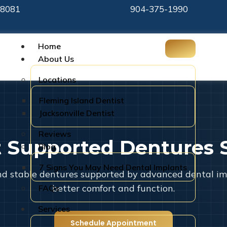
-8081
904-375-1990
Home
About Us
Locations
Fleming Island Dentist
Jacksonville Dentist
Reviews
t Supported Dentures 
Blog
7 Signs You May Need Dental Implants
d stable dentures supported by advanced dental im
better comfort and function.
FAQs
Services
Schedule Appointment